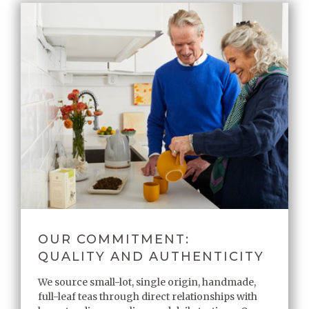
OUR COMMITMENT:
QUALITY AND AUTHENTICITY
We source small-lot, single origin, handmade,
full-leaf teas through direct relationships with