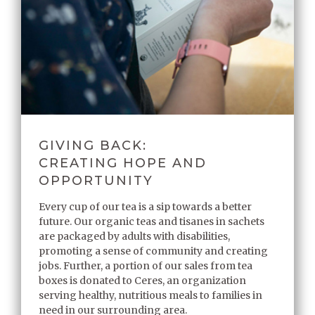
GIVING BACK:
CREATING HOPE AND
OPPORTUNITY
Every cup of our tea is a sip towards a better
future. Our organic teas and tisanes in sachets
are packaged by adults with disabilities,
promoting a sense of community and creating
jobs. Further, a portion of our sales from tea
boxes is donated to Ceres, an organization
serving healthy, nutritious meals to families in
need in our surrounding area.