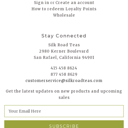
or
Sign in
Create an account
How to redeem Loyalty Points
Wholesale
Stay Connected
Silk Road Teas
2980 Kerner Boulevard
San Rafael, California 94901
415 458 8624
877 458 8629
customerservice@silkroadteas.com
Get the latest updates on new products and upcoming
sales
E
m
a
i