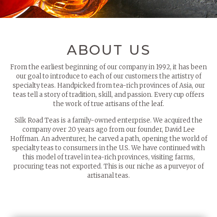
ABOUT US
From the earliest beginning of our company in 1992, it has been
our goal to introduce to each of our customers the artistry of
specialty teas. Handpicked from tea-rich provinces of Asia, our
teas tell a story of tradition, skill, and passion. Every cup offers
the work of true artisans of the leaf.
Silk Road Teas is a family-owned enterprise. We acquired the
company over 20 years ago from our founder, David Lee
Hoffman. An adventurer, he carved a path, opening the world of
specialty teas to consumers in the U.S. We have continued with
this model of travel in tea-rich provinces, visiting farms,
procuring teas not exported. This is our niche as a purveyor of
artisanal teas.