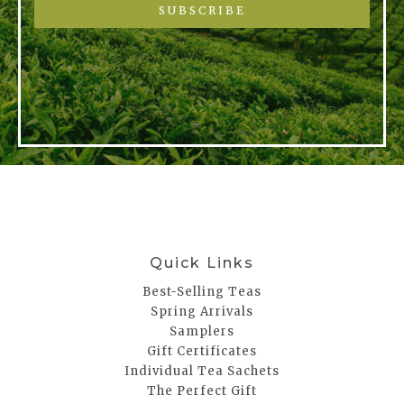
SUBSCRIBE
Quick Links
Best-Selling Teas
Spring Arrivals
Samplers
Gift Certificates
Individual Tea Sachets
The Perfect Gift