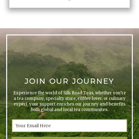
JOIN OUR JOURNEY
Experience the world of Silk Road Teas, whether you’re
a tea company, specialty store, coffee lover, or culinary
expert. your support enriches our journey and benefits
both global and local tea communites.