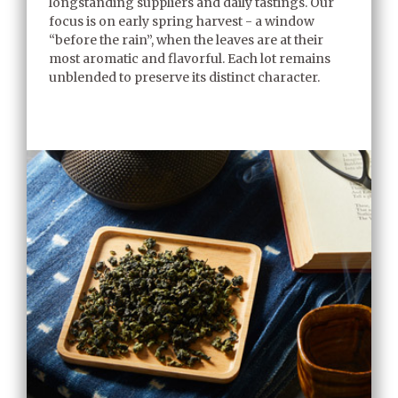
longstanding suppliers and daily tastings. Our
focus is on early spring harvest - a window
“before the rain”, when the leaves are at their
most aromatic and flavorful. Each lot remains
unblended to preserve its distinct character.