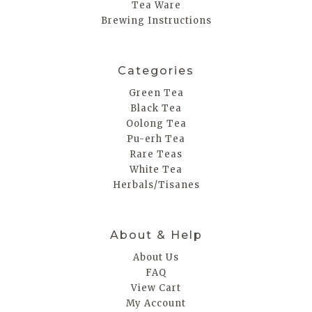
Tea Ware
Brewing Instructions
Categories
Green Tea
Black Tea
Oolong Tea
Pu-erh Tea
Rare Teas
White Tea
Herbals/Tisanes
About & Help
About Us
FAQ
View Cart
My Account