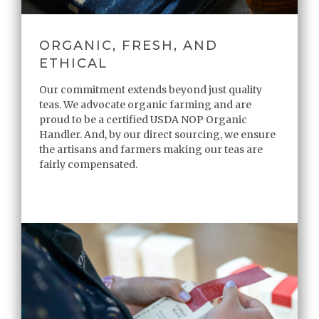
ORGANIC, FRESH, AND
ETHICAL
Our commitment extends beyond just quality
teas. We advocate organic farming and are
proud to be a certified USDA NOP Organic
Handler. And, by our direct sourcing, we ensure
the artisans and farmers making our teas are
fairly compensated.