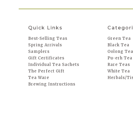
Quick Links
Categor
Best-Selling Teas
Green Tea
Spring Arrivals
Black Tea
Samplers
Oolong Te
Gift Certificates
Pu-erh Tea
Individual Tea Sachets
Rare Teas
The Perfect Gift
White Tea
Tea Ware
Herbals/Ti
Brewing Instructions