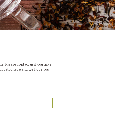
me. Please contact us if you have
your patronage and we hope you