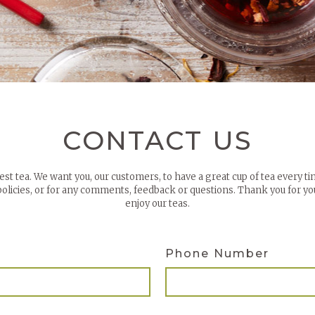
CONTACT US
best tea. We want you, our customers, to have a great cup of tea every ti
 policies, or for any comments, feedback or questions. Thank you for 
enjoy our teas.
Phone Number