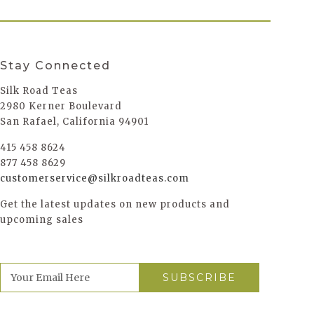
Stay Connected
Silk Road Teas
2980 Kerner Boulevard
San Rafael, California 94901
415 458 8624
877 458 8629
customerservice@silkroadteas.com
Get the latest updates on new products and
upcoming sales
E
m
a