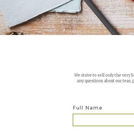
We strive to sell only the very 
any questions about our teas,
Full Name