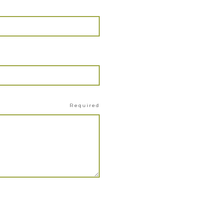
Required