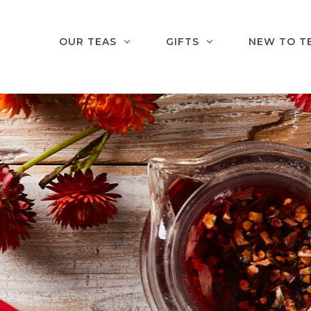
OUR TEAS
GIFTS
NEW TO T