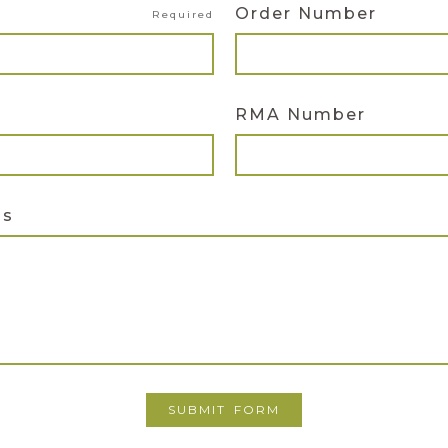
Order Number
Required
RMA Number
ns