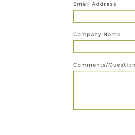
Email Address
Company Name
Comments/Questio