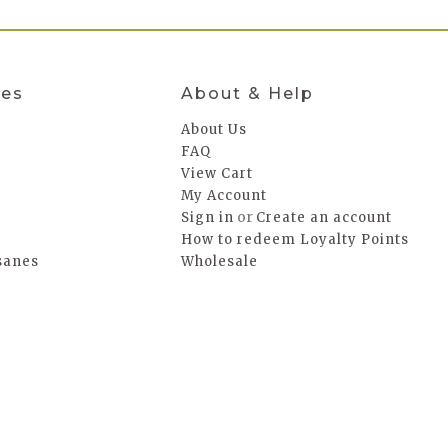
ies
About & Help
About Us
FAQ
a
View Cart
My Account
or
Sign in
Create an account
How to redeem Loyalty Points
sanes
Wholesale