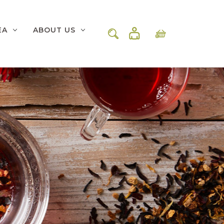
EA
ABOUT US