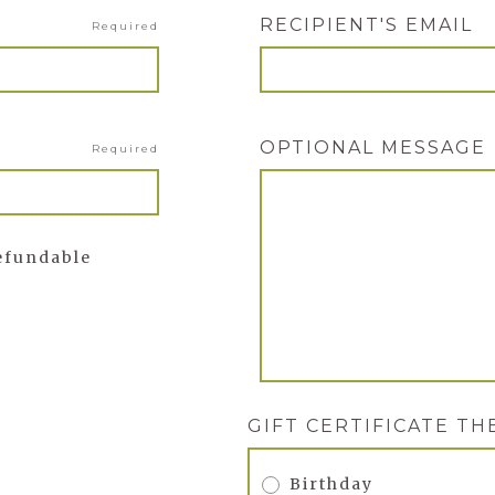
RECIPIENT'S EMAIL
Required
OPTIONAL MESSAGE
Required
refundable
GIFT CERTIFICATE T
Birthday