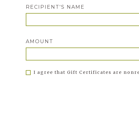
RECIPIENT'S NAME
AMOUNT
I agree that Gift Certificates are non