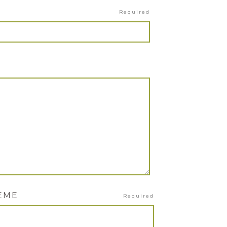
Required
HEME
Required