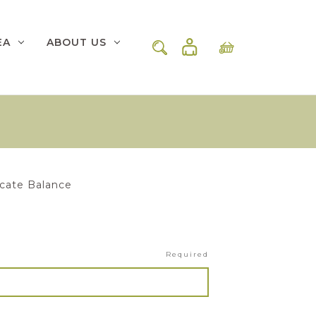
EA
ABOUT US
icate Balance
Required