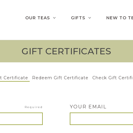
OUR TEAS
GIFTS
NEW TO T
GIFT CERTIFICATES
t Certificate
Redeem Gift Certificate
Check Gift Certif
YOUR EMAIL
Required