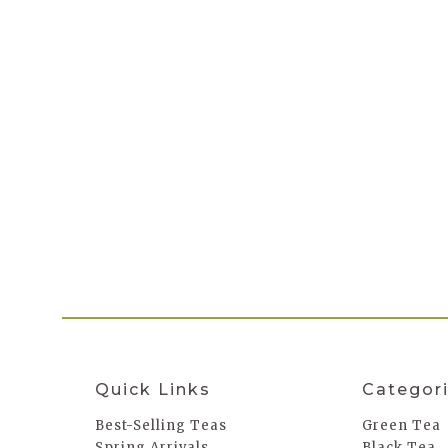
Quick Links
Categor
Best-Selling Teas
Green Tea
Spring Arrivals
Black Tea