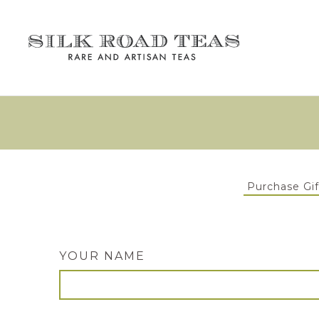
Purchase Gif
YOUR NAME