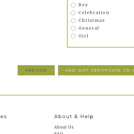
Boy
Celebration
Christmas
General
Girl
ies
About & Help
About Us
FAQ