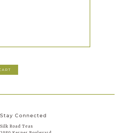
Stay Connected
Silk Road Teas
2980 Kerner Boulevard