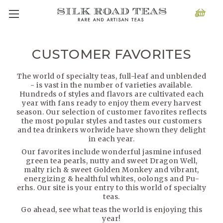
CUSTOMER FAVORITES
The world of specialty teas, full-leaf and unblended
- is vast in the number of varieties available.
Hundreds of styles and flavors are cultivated each
year with fans ready to enjoy them every harvest
season. Our selection of customer favorites reflects
the most popular styles and tastes our customers
and tea drinkers worlwide have shown they delight
in each year.
Our favorites include wonderful jasmine infused
green tea pearls, nutty and sweet Dragon Well,
malty rich & sweet Golden Monkey and vibrant,
energizing & healthful whites, oolongs and Pu-
erhs. Our site is your entry to this world of specialty
teas.
Go ahead, see what teas the world is enjoying this
year!