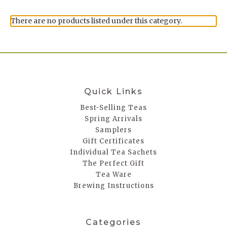
There are no products listed under this category.
Quick Links
Best-Selling Teas
Spring Arrivals
Samplers
Gift Certificates
Individual Tea Sachets
The Perfect Gift
Tea Ware
Brewing Instructions
Categories