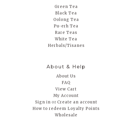
Green Tea
Black Tea
Oolong Tea
Pu-erh Tea
Rare Teas
White Tea
Herbals/Tisanes
About & Help
About Us
FAQ
View Cart
My Account
or
Sign in
Create an account
How to redeem Loyalty Points
Wholesale