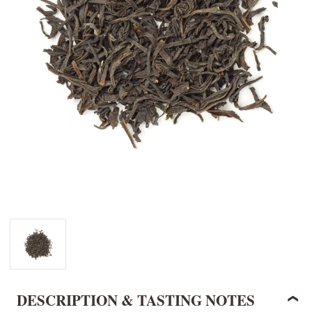
DESCRIPTION & TASTING NOTES