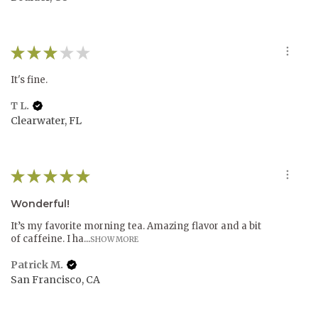
★
★
★
★
★
It's fine.
T L.
Clearwater, FL
★
★
★
★
★
Wonderful!
It’s my favorite morning tea. Amazing flavor and a bit
of caffeine. I ha...
SHOW MORE
Patrick M.
San Francisco, CA