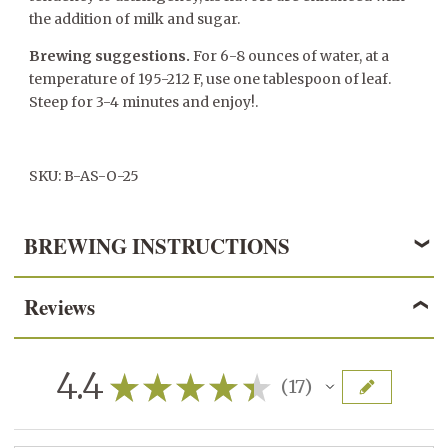
the addition of milk and sugar.
Brewing suggestions.
For 6-8 ounces of water, at a
temperature of 195-212 F, use one tablespoon of leaf.
Steep for 3-4 minutes and enjoy!.
SKU: B-AS-O-25
BREWING INSTRUCTIONS
Reviews
BLACK TEA
3 grams/1 teaspoon per 6 ounces of water
4.4
★
★
★
★
★
17
17
195° - 205° F