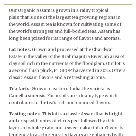
Our Organic Assam is grown in a rainy tropical
plain that is one of the largest tea growing regions in
the world. Assam tea is known for cultivating some of
the world's strongest and full-bodied teas. Assam has
long been prized for its range of flavors and aromas.
Lot notes.
Grown and processed at the Chardwar
Estate
in the valley of the Brahmaputra River, an area of
clay soil rich in the nutrients of the floodplain
. Our lot is
a second flush pluck, FTGFOP, harvested in 2025. Offers
classic Assam flavors and a refreshing aroma.
Tea facts.
Grown in eastern India, the varietal is
Camellia sinensis. Farm soils are a loamy type which
contributes to the tea's rich and nuanced flavors.
Tasting notes.
This lot is a classic Assam that is bright
and crisp with notes of citrus peel followed by rich
layers of whole grain and a sweet oaky finish. Given its
tendency to astringency, its flavors are enhanced with