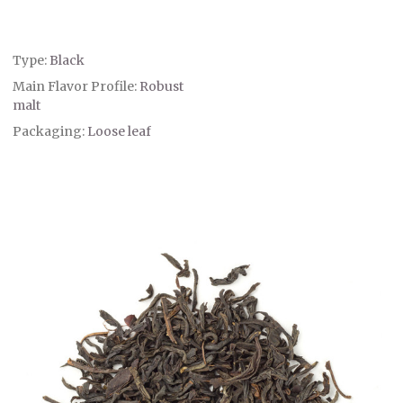
Type:
Black
Main Flavor Profile:
Robust
malt
Packaging:
Loose leaf