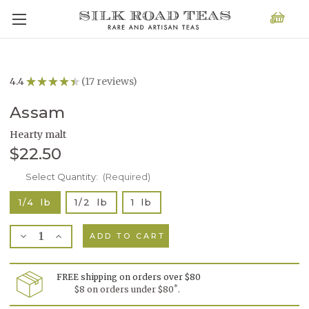
4.4
★
★
★
★
★
17
reviews
17
Assam
Hearty malt
$22.50
Current
Select Quantity:
(Required)
Stock:
1/4 lb
1/2 lb
1 lb
Decrease
Increase
Quantity
Quantity
of
of
Assam
Assam
FREE shipping on orders over $80
*
$8 on orders under $80
.