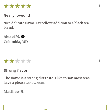
★
★
★
★
★
Really loved it!
Nice delicate flavor. Exccellent addition to a black tea
blend.
Alexei M.
Columbia, MD
★
★
★
★
★
Strong flavor
The flavor is a strong dirt taste. I like to say most teas
have a pleasa...
SHOW MORE
Matthew H.