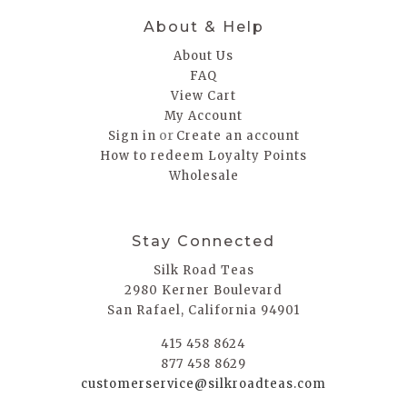
About & Help
About Us
FAQ
View Cart
My Account
or
Sign in
Create an account
How to redeem Loyalty Points
Wholesale
Stay Connected
Silk Road Teas
2980 Kerner Boulevard
San Rafael, California 94901
415 458 8624
877 458 8629
customerservice@silkroadteas.com