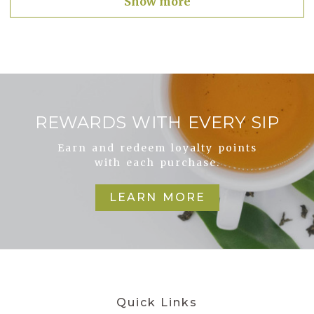
Show more
REWARDS WITH EVERY SIP
Earn and redeem loyalty points
with each purchase.
LEARN MORE
Quick Links