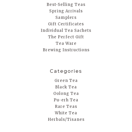
Best-Selling Teas
Spring Arrivals
Samplers
Gift Certificates
Individual Tea Sachets
The Perfect Gift
Tea Ware
Brewing Instructions
Categories
Green Tea
Black Tea
Oolong Tea
Pu-erh Tea
Rare Teas
White Tea
Herbals/Tisanes