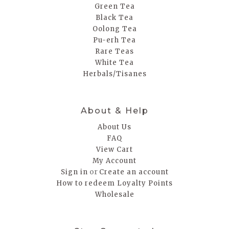
Green Tea
Black Tea
Oolong Tea
Pu-erh Tea
Rare Teas
White Tea
Herbals/Tisanes
About & Help
About Us
FAQ
View Cart
My Account
or
Sign in
Create an account
How to redeem Loyalty Points
Wholesale