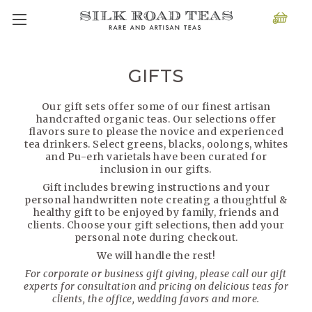
GIFTS
Our gift sets offer some of our finest artisan
handcrafted organic teas. Our selections offer
flavors sure to please the novice and experienced
tea drinkers. Select greens, blacks, oolongs, whites
and Pu-erh varietals have been curated for
inclusion in our gifts.
Gift includes brewing instructions and your
personal handwritten note creating a thoughtful &
healthy gift to be enjoyed by family, friends and
clients. Choose your gift selections, then add your
personal note during checkout.
We will handle the rest!
For corporate or business gift giving, please call our gift
experts for consultation and pricing on delicious teas for
clients, the office, wedding favors and more.