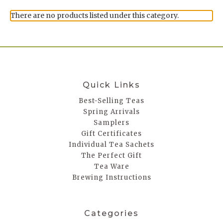
There are no products listed under this category.
Quick Links
Best-Selling Teas
Spring Arrivals
Samplers
Gift Certificates
Individual Tea Sachets
The Perfect Gift
Tea Ware
Brewing Instructions
Categories