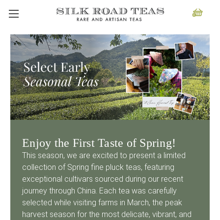
Enjoy the First Taste of Spring!
This season, we are excited to present a limited
collection of Spring fine pluck teas, featuring
exceptional cultivars sourced during our recent
journey through China. Each tea was carefully
selected while visiting farms in March, the peak
harvest season for the most delicate, vibrant, and