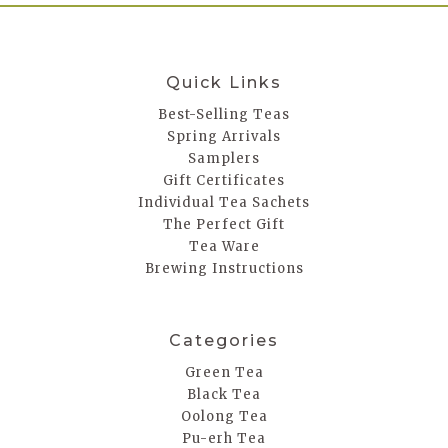
Quick Links
Best-Selling Teas
Spring Arrivals
Samplers
Gift Certificates
Individual Tea Sachets
The Perfect Gift
Tea Ware
Brewing Instructions
Categories
Green Tea
Black Tea
Oolong Tea
Pu-erh Tea