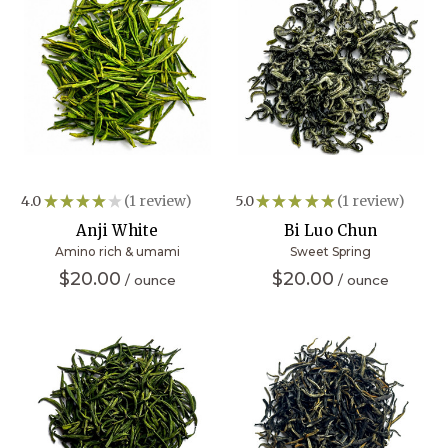
4.0
★
★
★
★
★
1
review
5.0
★
★
★
★
★
1
review
1
1
Anji White
Bi Luo Chun
Amino rich & umami
Sweet Spring
$20.00
$20.00