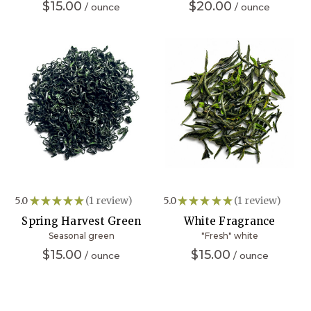
$15.00
$20.00
5.0
★
★
★
★
★
1
review
5.0
★
★
★
★
★
1
review
1
1
Spring Harvest Green
White Fragrance
Seasonal green
"Fresh" white
$15.00
$15.00