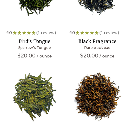
5.0
★
★
★
★
★
1
review
5.0
★
★
★
★
★
1
review
1
1
Bird's Tongue
Black Fragrance
Sparrow's Tongue
Rare black bud
$20.00
$20.00