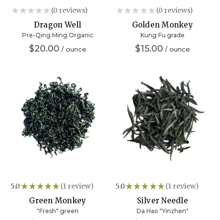
★
★
★
★
★
0
reviews
★
★
★
★
★
0
reviews
0
0
Dragon Well
Golden Monkey
Pre-Qing Ming Organic
Kung Fu grade
$20.00
$15.00
5.0
★
★
★
★
★
1
review
5.0
★
★
★
★
★
1
review
1
1
Green Monkey
Silver Needle
"Fresh" green
Da Hao "Yinzhen"