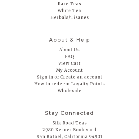
Rare Teas
White Tea
Herbals/Tisanes
About & Help
About Us
FAQ
View Cart
My Account
or
Sign in
Create an account
How to redeem Loyalty Points
Wholesale
Stay Connected
Silk Road Teas
2980 Kerner Boulevard
San Rafael, California 94901