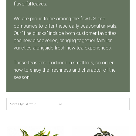
flavorful leaves.
We are proud to be among the few U.S. tea
companies to offer these early seasonal arrivals.
Our "fine plucks" include both customer favorites
and new discoveries, bringing together familiar
varieties alongside fresh new tea experiences.
These teas are produced in small lots, so order
now to enjoy the freshness and character of the
season!
Sort By: