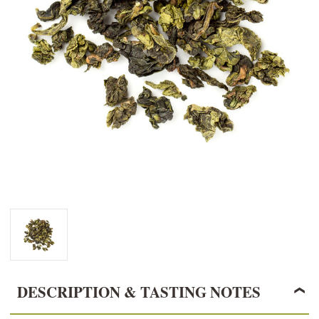
DESCRIPTION & TASTING NOTES