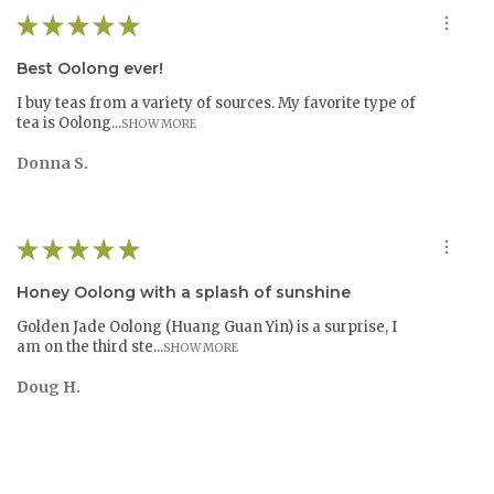
★
★
★
★
★
Best Oolong ever!
I buy teas from a variety of sources. My favorite type of
tea is Oolong...
SHOW MORE
Donna S.
★
★
★
★
★
Honey Oolong with a splash of sunshine
Golden Jade Oolong (Huang Guan Yin) is a surprise, I
am on the third ste...
SHOW MORE
Doug H.