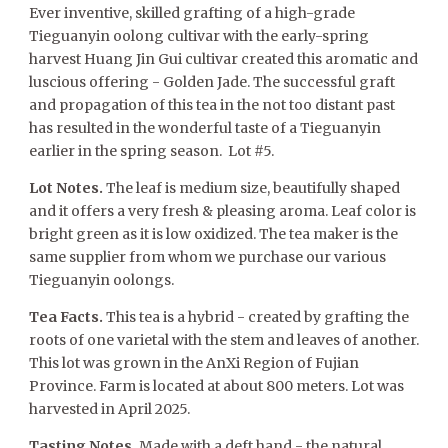
Ever inventive, skilled grafting of a high-grade
Tieguanyin oolong cultivar with the early-spring
harvest Huang Jin Gui cultivar created this aromatic and
luscious offering - Golden Jade. The successful graft
and propagation of this tea in the not too distant past
has resulted in the wonderful taste of a Tieguanyin
earlier in the spring season. Lot #5.
Lot Notes.
The leaf is medium size, beautifully shaped
and it offers a very fresh & pleasing aroma. Leaf color is
bright green as it is low oxidized. The tea maker is the
same supplier from whom we purchase our various
Tieguanyin oolongs.
Tea Facts.
This tea is a hybrid - created by grafting the
roots of one varietal with the stem and leaves of another.
This lot was grown in the AnXi Region of Fujian
Province. Farm is located at about 800 meters. Lot was
harvested in April 2025.
Tasting Notes.
Made with a deft hand - the natural