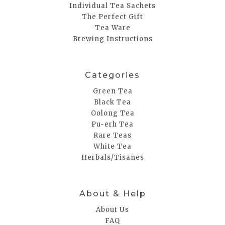
Individual Tea Sachets
The Perfect Gift
Tea Ware
Brewing Instructions
Categories
Green Tea
Black Tea
Oolong Tea
Pu-erh Tea
Rare Teas
White Tea
Herbals/Tisanes
About & Help
About Us
FAQ