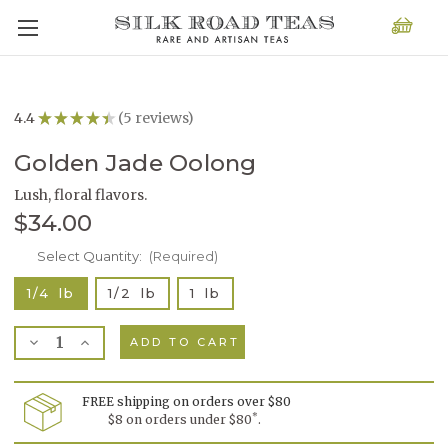
4.4
★
★
★
★
★
5
reviews
5
Golden Jade Oolong
Lush, floral flavors.
$34.00
Current
Select Quantity:
(Required)
Stock:
1/4 lb
1/2 lb
1 lb
Decrease
Increase
Quantity
Quantity
of
of
Golden
Golden
Jade
Jade
FREE shipping on orders over $80
Oolong
Oolong
*
$8 on orders under $80
.