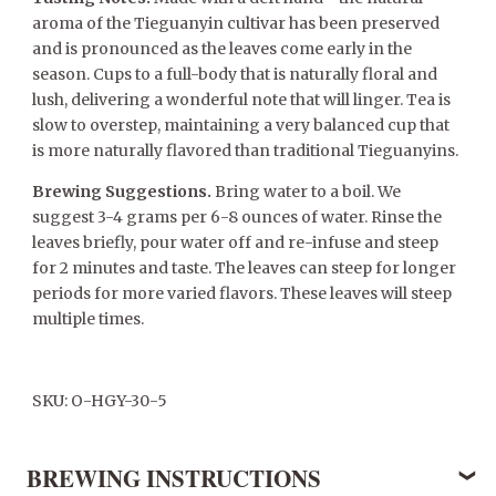
aroma of the Tieguanyin cultivar has been preserved
and is pronounced as the leaves come early in the
season. Cups to a full-body that is naturally floral and
lush, delivering a wonderful note that will linger. Tea is
slow to overstep, maintaining a very balanced cup that
is more naturally flavored than traditional Tieguanyins.
Brewing Suggestions.
Bring water to a boil. We
suggest 3-4 grams per 6-8 ounces of water. Rinse the
leaves briefly, pour water off and re-infuse and steep
for 2 minutes and taste. The leaves can steep for longer
periods for more varied flavors. These leaves will steep
multiple times.
SKU: O-HGY-30-5
BREWING INSTRUCTIONS