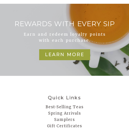
REWARDS WITH EVERY SIP
Earn and redeem loyalty points
with each purchase.
LEARN MORE
Quick Links
Best-Selling Teas
Spring Arrivals
Samplers
Gift Certificates