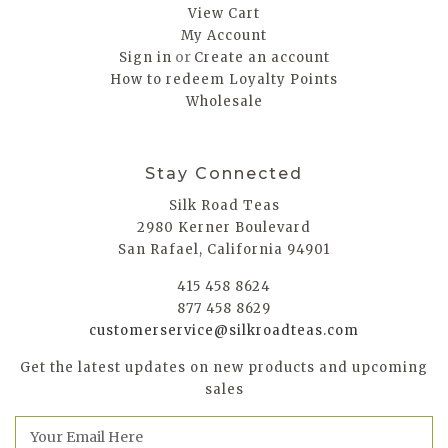
View Cart
My Account
or
Sign in
Create an account
How to redeem Loyalty Points
Wholesale
Stay Connected
Silk Road Teas
2980 Kerner Boulevard
San Rafael, California 94901
415 458 8624
877 458 8629
customerservice@silkroadteas.com
Get the latest updates on new products and upcoming
sales
E
m