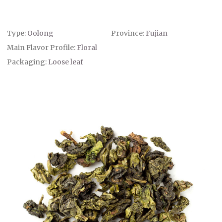
Type:
Oolong
Province:
Fujian
Main Flavor Profile:
Floral
Packaging:
Loose leaf