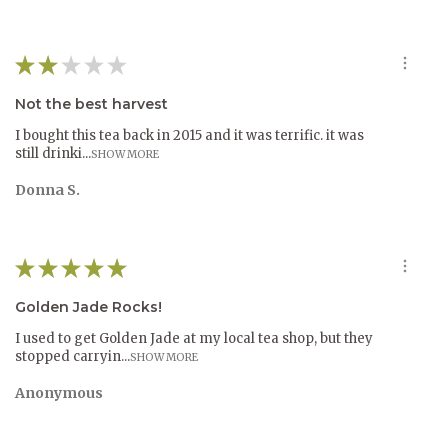
This steep can be enjoyed for aroma. The second steep
releases precious flavors. Multiple steeps are the norm for
oolongs as they are complex and layered.
★
★
★
★
★
Not the best harvest
I bought this tea back in 2015 and it was terrific. it was
still drinki...
SHOW MORE
Donna S.
★
★
★
★
★
Golden Jade Rocks!
I used to get Golden Jade at my local tea shop, but they
stopped carryin...
SHOW MORE
Anonymous