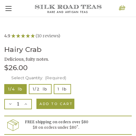
4.9
★
★
★
★
★
10
reviews
10
Hairy Crab
Delicious, fuity notes.
$26.00
Current
Select Quantity:
(Required)
Stock:
1/4 lb
1/2 lb
1 lb
Decrease
Increase
Quantity
Quantity
of
of
Hairy
Hairy
Crab
Crab
FREE shipping on orders over $80
*
$8 on orders under $80
.