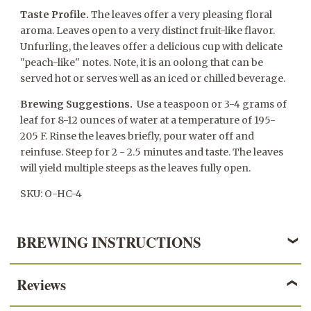
Taste Profile.
The leaves offer a very pleasing floral
aroma. Leaves open to a very distinct fruit-like flavor.
Unfurling, the leaves offer a delicious cup with delicate
"peach-like" notes. Note, it is an oolong that can be
served hot or serves well as an iced or chilled beverage.
Brewing Suggestions.
Use a teaspoon or 3-4 grams of
leaf for 8-12 ounces of water at a temperature of 195-
205 F. Rinse the leaves briefly, pour water off and
reinfuse. Steep for 2 - 2.5 minutes and taste. The leaves
will yield multiple steeps as the leaves fully open.
SKU: O-HC-4
BREWING INSTRUCTIONS
Reviews
OOLONG TEA