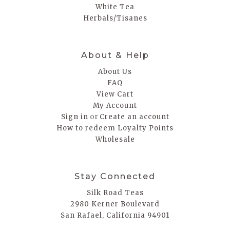
White Tea
Herbals/Tisanes
About & Help
About Us
FAQ
View Cart
My Account
or
Sign in
Create an account
How to redeem Loyalty Points
Wholesale
Stay Connected
Silk Road Teas
2980 Kerner Boulevard
San Rafael, California 94901