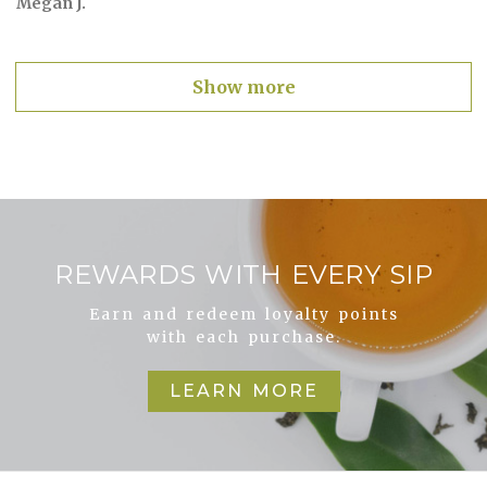
Megan J.
Show more
REWARDS WITH EVERY SIP
Earn and redeem loyalty points
with each purchase.
LEARN MORE