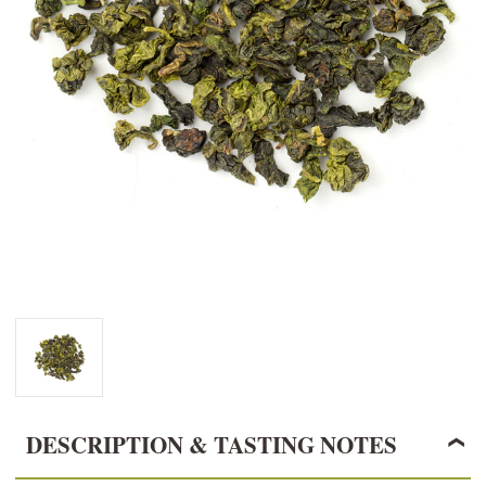
DESCRIPTION & TASTING NOTES