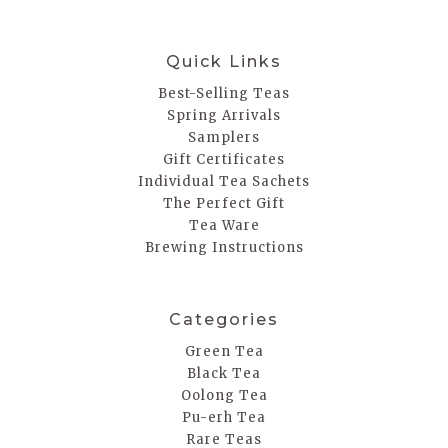
Quick Links
Best-Selling Teas
Spring Arrivals
Samplers
Gift Certificates
Individual Tea Sachets
The Perfect Gift
Tea Ware
Brewing Instructions
Categories
Green Tea
Black Tea
Oolong Tea
Pu-erh Tea
Rare Teas