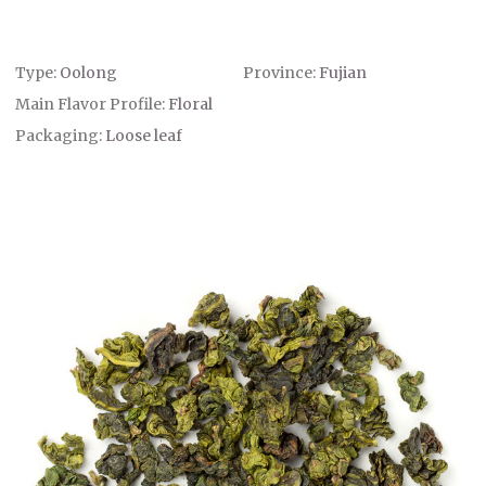
Type:
Oolong
Province:
Fujian
Main Flavor Profile:
Floral
Packaging:
Loose leaf