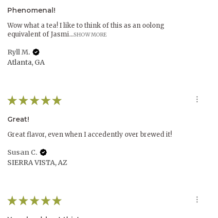
Phenomenal!
Wow what a tea! I like to think of this as an oolong
equivalent of Jasmi...
SHOW MORE
Ryll M.
Atlanta, GA
★
★
★
★
★
Great!
Great flavor, even when I accedently over brewed it!
Susan C.
SIERRA VISTA, AZ
★
★
★
★
★