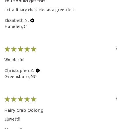
You should get this!
extradinary character as a green tea.
Elizabeth N.
Hamden, CT
★
★
★
★
★
Wonderful!
Christopher Z.
Greensboro, NC
★
★
★
★
★
Hairy Crab Oolong
I love it!!