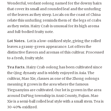
Wonderful, verdant oolong named for the downy hairs
that cover its small and rounded leaf and the unfurling
of the leaves as they steep. Locals on the coast of China
relate this unfurling reminds them of the legs of crabs
as they swim. Hairy Crab is unusual for its high aroma
and full-bodied fruity note.
Lot Notes.
Lot is a low-oxidized style, giving the rolled
leaves a grassy-green appearance. Lot offers the
distinctive flavors and aromas of this cultivar. Processed
to a fresh, fruity style.
Tea Facts.
Hairy Crab oolong has been cultivated since
the Qing dynasty and is widely enjoyed in Asia. The
cultivar, Mao Xie, classes as one of the Zhong oolongs
meaning it grows in the area where the famous
Tieguanyins are cultivated. Our lot is grown in the area
around DaPing township in Anxi County, Fujian. Mao
Xie is a semi-ball rolled leaf style with a small stem. Tea is
30-40% oxidized.