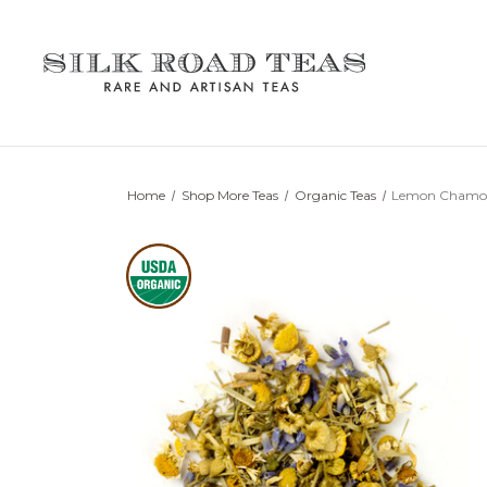
Home
Shop More Teas
Organic Teas
Lemon Chamo