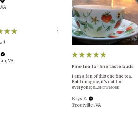
 WA
★
★
★
at!
★
★
★
★
★
ian, VA
Fine tea for fine taste buds
I am a fan of this one fine tea.
But I imagine, it’s not for
everyone; o...
SHOW MORE
Krys E.
Troutville , VA