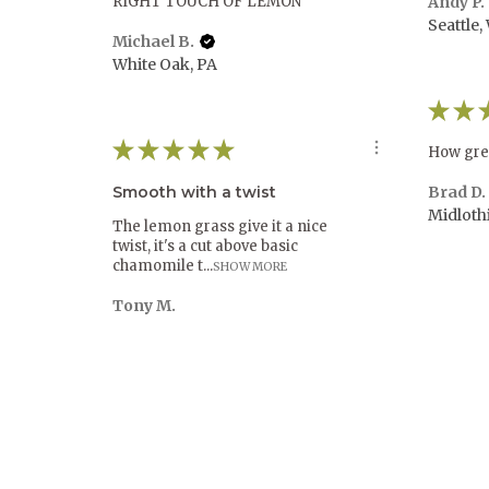
RIGHT TOUCH OF LEMON
Andy P.
Seattle,
Michael B.
White Oak, PA
★
★
★
★
★
★
★
How gre
Smooth with a twist
Brad D.
Midloth
The lemon grass give it a nice
twist, it's a cut above basic
chamomile t...
SHOW MORE
Tony M.