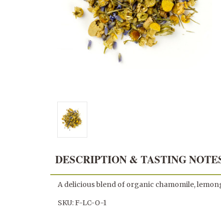
DESCRIPTION & TASTING NOTE
A delicious blend of organic chamomile, lemongr
SKU: F-LC-O-1