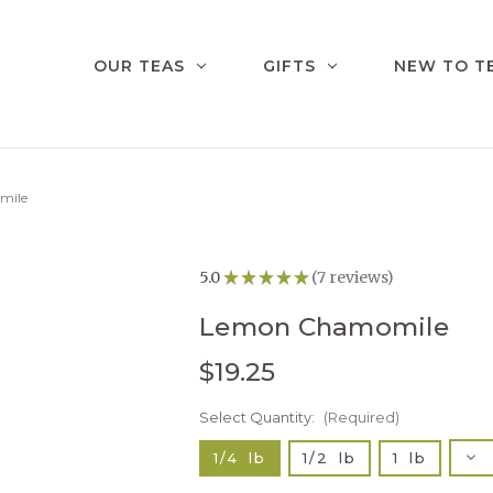
OUR TEAS
GIFTS
NEW TO T
mile
5.0
★
★
★
★
★
7
reviews
7
Lemon Chamomile
$19.25
Select Quantity:
Current
(Required)
Stock:
Dec
1/4 lb
1/2 lb
1 lb
Qua
of