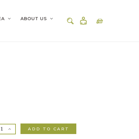
EA
ABOUT US
rease
Increase
ntity
Quantity
of