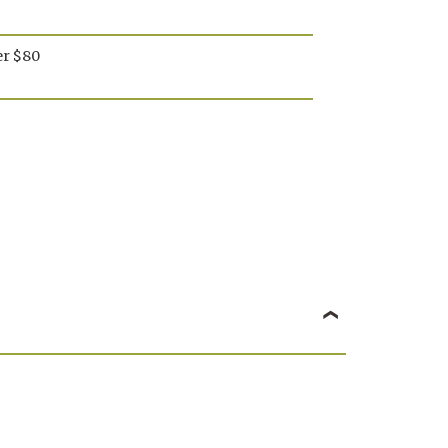
mon
Lemon
momile
Chamomile
er $80