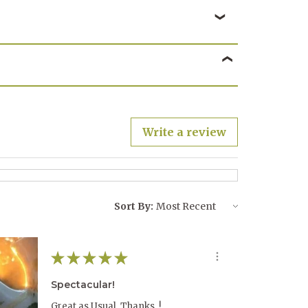
Write a review
Sort By:
★
★
★
★
★
Spectacular!
Great as Usual, Thanks..!