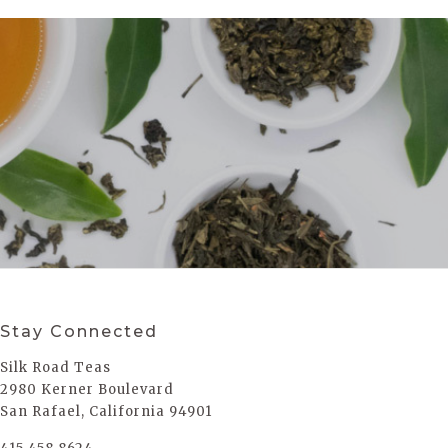
Stay Connected
Silk Road Teas
2980 Kerner Boulevard
San Rafael, California 94901