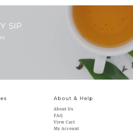
Y SIP
ts
ies
About & Help
About Us
FAQ
a
View Cart
My Account