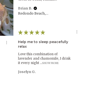
Brian B.
Redondo Beach, CA
★
★
★
★
★
Help me to sleep peacefully
relax
Love this combination of
lavender and chamomile, I drink
it every night ...
SHOW MORE
Joselyn G.