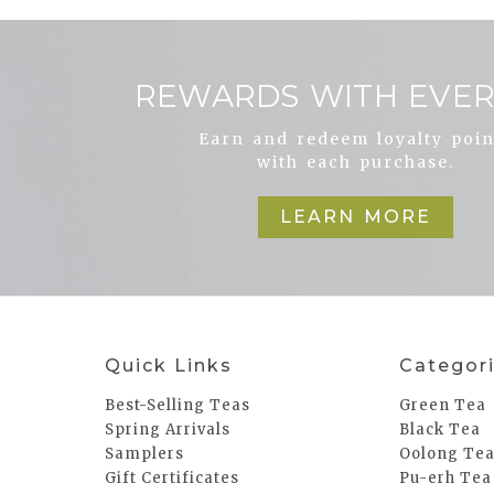
REWARDS WITH EVER
Earn and redeem loyalty poin
with each purchase.
LEARN MORE
Quick Links
Categor
Best-Selling Teas
Green Tea
Spring Arrivals
Black Tea
Samplers
Oolong Te
Gift Certificates
Pu-erh Tea