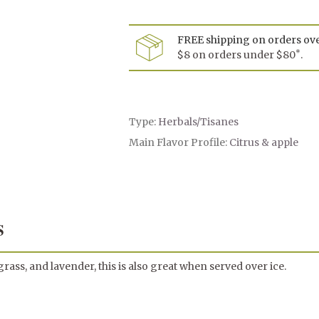
Le
Cha
FREE shipping on orders ov
*
$8 on orders under $80
.
Type:
Herbals/Tisanes
Main Flavor Profile:
Citrus & apple
S
ass, and lavender, this is also great when served over ice.