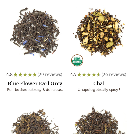
4.8
★
★
★
★
★
29
reviews
4.5
★
★
★
★
★
26
reviews
29
26
Blue Flower Earl Grey
Chai
Full-bodied, citrusy & delicious.
Unapologetically spicy !