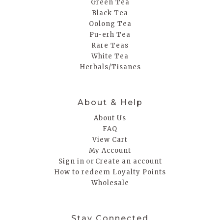
Green Tea
Black Tea
Oolong Tea
Pu-erh Tea
Rare Teas
White Tea
Herbals/Tisanes
About & Help
About Us
FAQ
View Cart
My Account
or
Sign in
Create an account
How to redeem Loyalty Points
Wholesale
Stay Connected