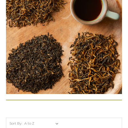
Sort By: