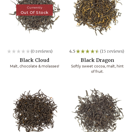
Currently
Out Of Stock
★
★
★
★
★
0
reviews
4.5
★
★
★
★
★
15
reviews
0
15
Black Cloud
Black Dragon
Malt, chocolate & molasses!
Softly sweet cocoa, malt, hint
of fruit.