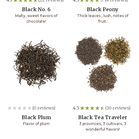
22
4
Black No. 6
Black Peony
Malty, sweet flavors of
Thick leaves , lush, notes of
chocolate!
fruit.
★
★
★
★
★
0
reviews
4.5
★
★
★
★
★
10
reviews
0
10
Black Plum
Black Tea Traveler
Flavor of plum
3 provinces, 3 cultivars, 3
wonderful flavors!