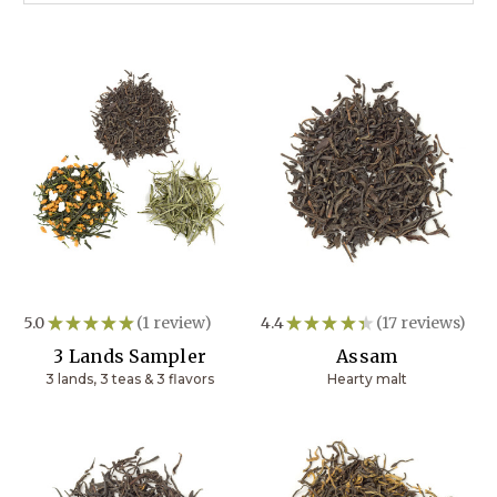
5.0
★
★
★
★
★
1
review
4.4
★
★
★
★
★
17
reviews
1
17
3 Lands Sampler
Assam
3 lands, 3 teas & 3 flavors
Hearty malt