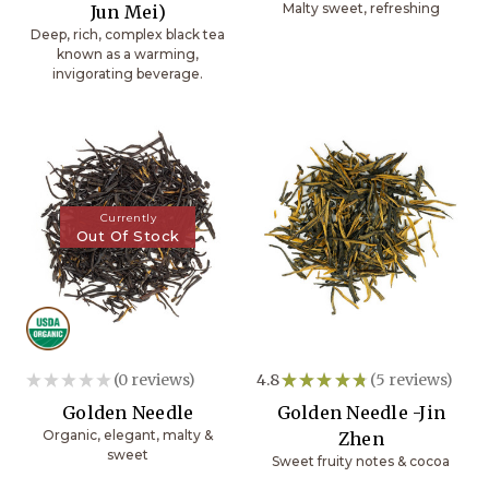
Malty sweet, refreshing
Jun Mei)
Deep, rich, complex black tea
known as a warming,
invigorating beverage.
Currently
Out Of Stock
★
★
★
★
★
0
reviews
4.8
★
★
★
★
★
5
reviews
0
5
Golden Needle
Golden Needle -Jin
Organic, elegant, malty &
Zhen
sweet
Sweet fruity notes & cocoa