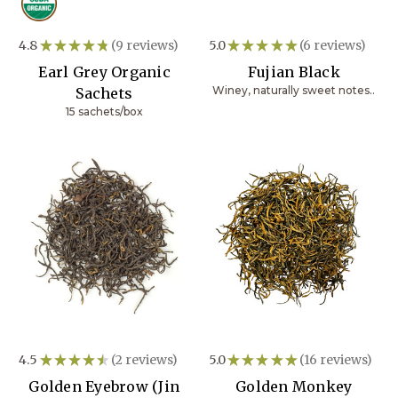
4.8
★
★
★
★
★
9
reviews
5.0
★
★
★
★
★
6
reviews
9
6
Earl Grey Organic
Fujian Black
Winey, naturally sweet notes..
Sachets
15 sachets/box
4.5
★
★
★
★
★
2
reviews
5.0
★
★
★
★
★
16
reviews
2
16
Golden Eyebrow (Jin
Golden Monkey