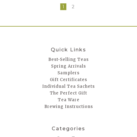
1
2
Quick Links
Best-Selling Teas
Spring Arrivals
Samplers
Gift Certificates
Individual Tea Sachets
The Perfect Gift
Tea Ware
Brewing Instructions
Categories