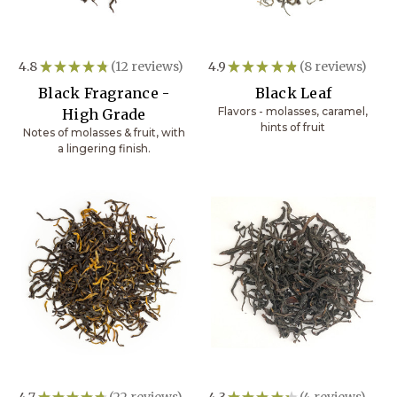
4.8
★
★
★
★
★
12
reviews
4.9
★
★
★
★
★
8
reviews
12
8
Black Fragrance -
Black Leaf
Flavors - molasses, caramel,
High Grade
hints of fruit
Notes of molasses & fruit, with
a lingering finish.
4.7
★
★
★
★
★
22
reviews
4.3
★
★
★
★
★
4
reviews