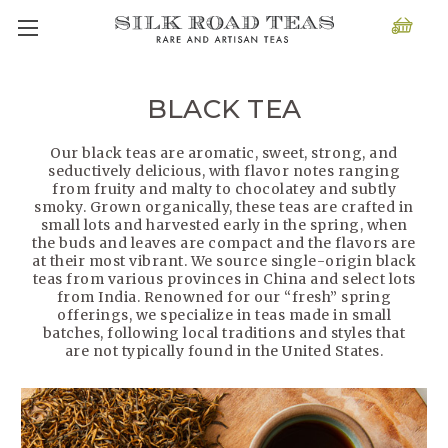
BLACK TEA
Our black teas are aromatic, sweet, strong, and
seductively delicious, with flavor notes ranging
from fruity and malty to chocolatey and subtly
smoky. Grown organically, these teas are crafted in
small lots and harvested early in the spring, when
the buds and leaves are compact and the flavors are
at their most vibrant. We source single-origin black
teas from various provinces in China and select lots
from India. Renowned for our “fresh” spring
offerings, we specialize in teas made in small
batches, following local traditions and styles that
are not typically found in the United States.