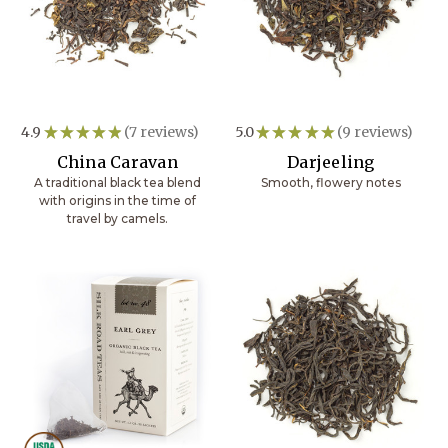
4.9
★
★
★
★
★
7
reviews
5.0
★
★
★
★
★
9
reviews
7
9
China Caravan
Darjeeling
A traditional black tea blend
Smooth, flowery notes
with origins in the time of
travel by camels.