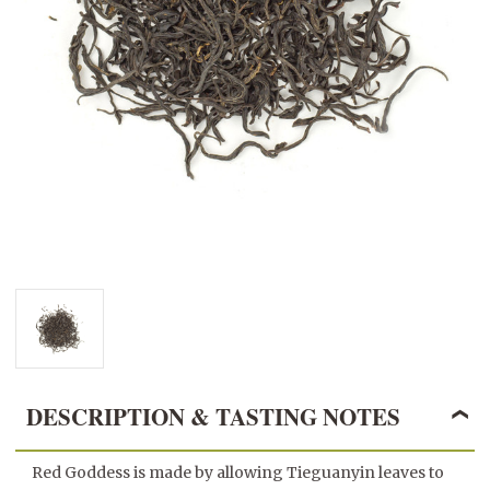
DESCRIPTION & TASTING NOTES
Red Goddess is made by allowing Tieguanyin leaves to