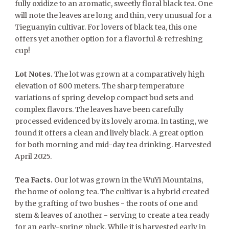
fully oxidize to an aromatic, sweetly floral black tea. One
will note the leaves are long and thin, very unusual for a
Tieguanyin cultivar. For lovers of black tea, this one
offers yet another option for a flavorful & refreshing
cup!
Lot Notes.
The lot was grown at a comparatively high
elevation of 800 meters. The sharp temperature
variations of spring develop compact bud sets and
complex flavors. The leaves have been carefully
processed evidenced by its lovely aroma. In tasting, we
found it offers a clean and lively black. A great option
for both morning and mid-day tea drinking. Harvested
April 2025.
Tea Facts.
Our lot was grown in the WuYi Mountains,
the home of oolong tea. The cultivar is a hybrid created
by the grafting of two bushes - the roots of one and
stem & leaves of another - serving to create a tea ready
for an early-spring pluck. While it is harvested early in