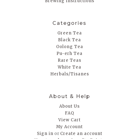
Brewing Instructions
Categories
Green Tea
Black Tea
Oolong Tea
Pu-erh Tea
Rare Teas
White Tea
Herbals/Tisanes
About & Help
About Us
FAQ
View Cart
My Account
or
Sign in
Create an account