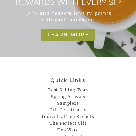
REWARDS WITH EVERY SIP
Earn and redeem loyalty points
with each purchase.
LEARN MORE
Quick Links
Best-Selling Teas
Spring Arrivals
Samplers
Gift Certificates
Individual Tea Sachets
The Perfect Gift
Tea Ware