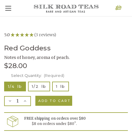
5.0
★
★
★
★
★
3
reviews
3
Red Goddess
Notes of honey, aroma of peach.
$28.00
Current
Select Quantity:
(Required)
Stock:
1/4 lb
1/2 lb
1 lb
Decrease
Increase
Quantity
Quantity
of
of
Red
Red
Goddess
Goddess
FREE shipping on orders over $80
*
$8 on orders under $80
.