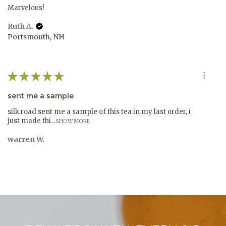
Marvelous!
Ruth A.
Portsmouth, NH
★
★
★
★
★
sent me a sample
silk road sent me a sample of this tea in my last order, i
just made thi...
SHOW MORE
warren W.