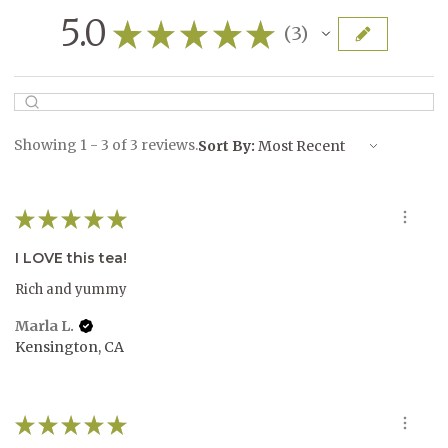
5.0
★
★
★
★
★
3
3
Showing 1 - 3 of 3 reviews.
Sort By:
★
★
★
★
★
I LOVE this tea!
Rich and yummy
Marla L.
Kensington, CA
★
★
★
★
★