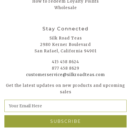
How to redeem Loyalty Points
Wholesale
Stay Connected
Silk Road Teas
2980 Kerner Boulevard
San Rafael, California 94901
415 458 8624
877 458 8629
customerservice@silkroadteas.com
Get the latest updates on new products and upcoming
sales
E
m
a
i
l