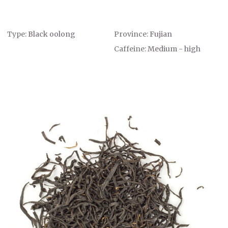
Type:
Black oolong
Province:
Fujian
Caffeine:
Medium - high