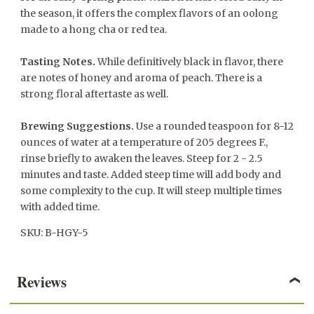
the season, it offers the complex flavors of an oolong
made to a hong cha or red tea.
Tasting Notes.
While definitively black in flavor, there
are notes of honey and aroma of peach. There is a
strong floral aftertaste as well.
Brewing Suggestions.
Use a rounded teaspoon for 8-12
ounces of water at a temperature of 205 degrees F.,
rinse briefly to awaken the leaves. Steep for 2 - 2.5
minutes and taste. Added steep time will add body and
some complexity to the cup. It will steep multiple times
with added time.
SKU: B-HGY-5
Reviews