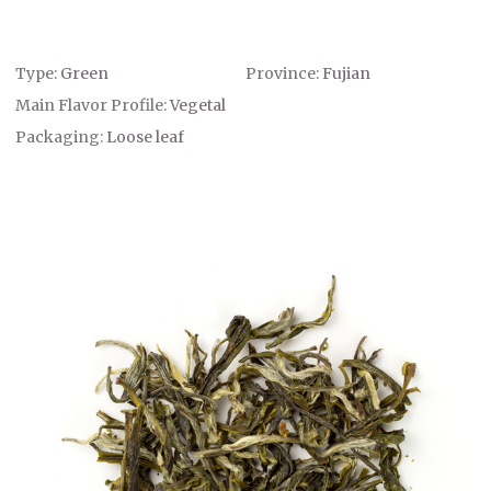
Type:
Green
Province:
Fujian
Main Flavor Profile:
Vegetal
Packaging:
Loose leaf