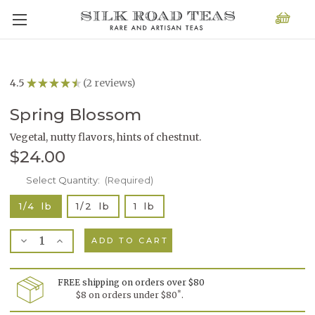
4.5
★
★
★
★
★
2
reviews
2
Spring Blossom
Vegetal, nutty flavors, hints of chestnut.
$24.00
Current
Select Quantity:
(Required)
Stock:
1/4 lb
1/2 lb
1 lb
Decrease
Increase
Quantity
Quantity
of
of
Spring
Spring
Blossom
Blossom
FREE shipping on orders over $80
*
$8 on orders under $80
.