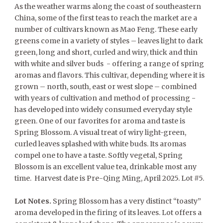
As the weather warms along the coast of southeastern
China, some of the first teas to reach the market are a
number of cultivars known as Mao Feng. These early
greens come in a variety of styles – leaves light to dark
green, long and short, curled and wiry, thick and thin
with white and silver buds - offering a range of spring
aromas and flavors. This cultivar, depending where it is
grown – north, south, east or west slope – combined
with years of cultivation and method of processing -
has developed into widely consumed everyday style
green. One of our favorites for aroma and taste is
Spring Blossom. A visual treat of wiry light-green,
curled leaves splashed with white buds. Its aromas
compel one to have a taste. Softly vegetal, Spring
Blossom is an excellent value tea, drinkable most any
time. Harvest date is Pre-Qing Ming, April 2025. Lot #5.
Lot Notes.
Spring Blossom has a very distinct “toasty”
aroma developed in the firing of its leaves. Lot offers a