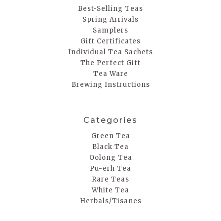
Best-Selling Teas
Spring Arrivals
Samplers
Gift Certificates
Individual Tea Sachets
The Perfect Gift
Tea Ware
Brewing Instructions
Categories
Green Tea
Black Tea
Oolong Tea
Pu-erh Tea
Rare Teas
White Tea
Herbals/Tisanes