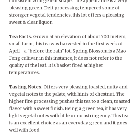
consistent & large leaf shape. The appearance is a very
pleasing green. Deft processing tempered some of
stronger vegetal tendencies, this lot offers a pleasing
sweet & clear liquor.
Tea Facts.
Grown at an elevation of about 700 meters,
small farm, this tea was harvested in the first week of
April - a "before the rain" lot. Spring Blossom is a Mao
Feng cultivar, in this instance, it does not refer to the
quality of the leaf. It is basket fired at higher
temperatures.
Tasting Notes.
Offers very pleasing toasted, nutty and
vegetal notes to the palate, with hints of chestnut. The
higher fire processing pushes this tea to a clean, toasted
flavor with a sweet finish. Being a green tea, it has very
light vegetal notes with little or no astringency. This tea
is an excellent choice as an everyday green and it goes
well with food.