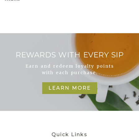
REWARDS WITH EVERY SIP
Earn and redeem loyalty points
with each purchase.
LEARN MORE
Quick Links