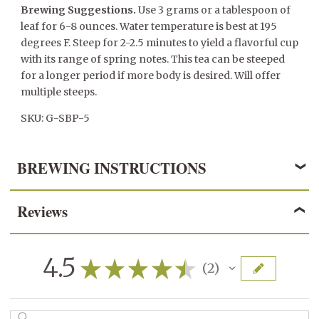
Brewing Suggestions.
Use 3 grams or a tablespoon of
leaf for 6-8 ounces. Water temperature is best at 195
degrees F. Steep for 2-2.5 minutes to yield a flavorful cup
with its range of spring notes. This tea can be steeped
for a longer period if more body is desired. Will offer
multiple steeps.
SKU: G-SBP-5
BREWING INSTRUCTIONS
Reviews
GREEN TEA
3 grams/1 teaspoon per 6 ounces of water
4.5
★
★
★
★
★
2
2
170° - 195° F