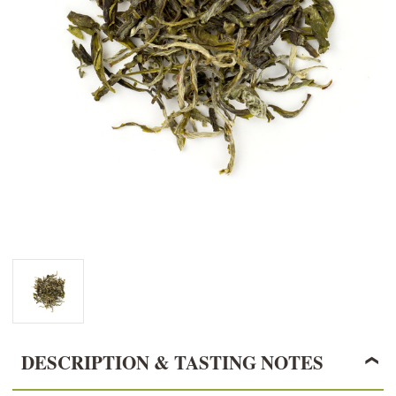
DESCRIPTION & TASTING NOTES