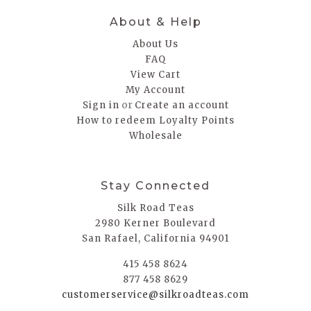
About & Help
About Us
FAQ
View Cart
My Account
or
Sign in
Create an account
How to redeem Loyalty Points
Wholesale
Stay Connected
Silk Road Teas
2980 Kerner Boulevard
San Rafael, California 94901
415 458 8624
877 458 8629
customerservice@silkroadteas.com