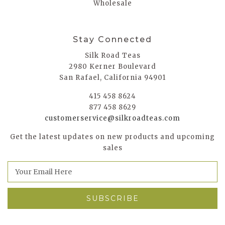
Wholesale
Stay Connected
Silk Road Teas
2980 Kerner Boulevard
San Rafael, California 94901
415 458 8624
877 458 8629
customerservice@silkroadteas.com
Get the latest updates on new products and upcoming
sales
E
m
a
i
l
A