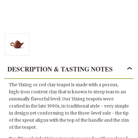
DESCRIPTION & TASTING NOTES
The Yixing or red clay teapot is made with a porous,
high-iron content clay that is known to steep teas to an
unusually flavorful level. Our Yixing teapots were
crafted in the late 1990s, in traditional style - very simple
in design yet conforming to the three-level rule - the tip
of the spout aligns with the top of the handle and the rim
of the teapot.