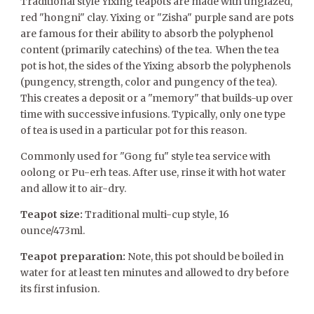
Traditional style Yixing teapots are made with unglazed,
red "hongni" clay. Yixing or "Zisha" purple sand are pots
are famous for their ability to absorb the polyphenol
content (primarily catechins) of the tea. When the tea
pot is hot, the sides of the Yixing absorb the polyphenols
(pungency, strength, color and pungency of the tea).
This creates a deposit or a "memory" that builds-up over
time with successive infusions. Typically, only one type
of tea is used in a particular pot for this reason.
Commonly used for "Gong fu" style tea service with
oolong or Pu-erh teas. After use, rinse it with hot water
and allow it to air-dry.
Teapot size:
Traditional multi-cup style, 16
ounce/473ml.
Teapot preparation:
Note, this pot should be boiled in
water for at least ten minutes and allowed to dry before
its first infusion.