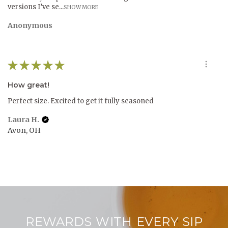
versions I’ve se...
SHOW MORE
Anonymous
★
★
★
★
★
How great!
Perfect size. Excited to get it fully seasoned
Laura H.
Avon, OH
REWARDS WITH EVERY SIP