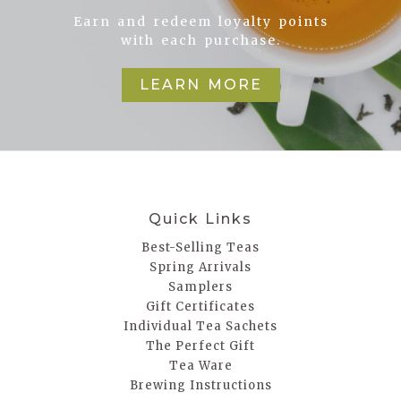
Earn and redeem loyalty points
with each purchase.
LEARN MORE
Quick Links
Best-Selling Teas
Spring Arrivals
Samplers
Gift Certificates
Individual Tea Sachets
The Perfect Gift
Tea Ware
Brewing Instructions