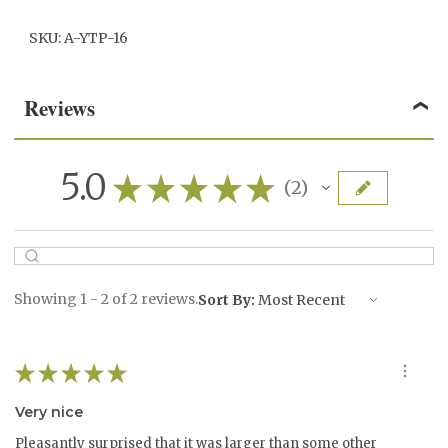
SKU: A-YTP-16
Reviews
5.0
★
★
★
★
★
2
2
Showing 1 - 2 of 2 reviews.
Sort By:
★
★
★
★
★
Very nice
Pleasantly surprised that it was larger than some other