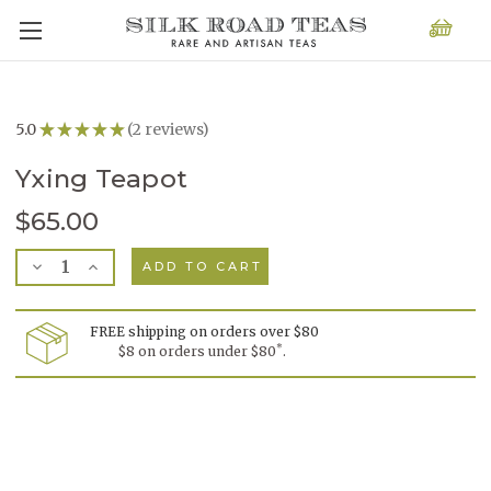
5.0
★
★
★
★
★
2
reviews
2
Yxing Teapot
$65.00
Current
Decrease
Increase
Stock:
Quantity
Quantity
of
of
Yxing
Yxing
Teapot
Teapot
FREE shipping on orders over $80
*
$8 on orders under $80
.