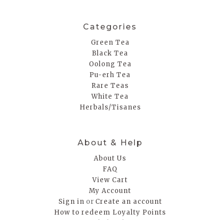
Categories
Green Tea
Black Tea
Oolong Tea
Pu-erh Tea
Rare Teas
White Tea
Herbals/Tisanes
About & Help
About Us
FAQ
View Cart
My Account
or
Sign in
Create an account
How to redeem Loyalty Points