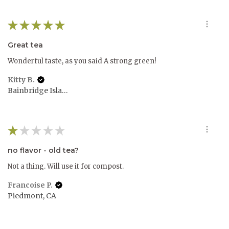
★
★
★
★
★
Great tea
Wonderful taste, as you said A strong green!
Kitty B.
Bainbridge Island, WA
★
★
★
★
★
no flavor - old tea?
Not a thing. Will use it for compost.
Francoise P.
Piedmont, CA