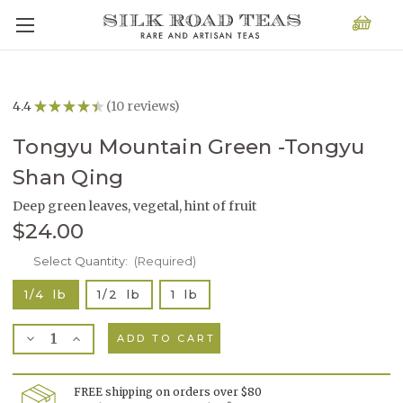
4.4
★
★
★
★
★
10
reviews
10
Tongyu Mountain Green -Tongyu
Shan Qing
Deep green leaves, vegetal, hint of fruit
$24.00
Current
Select Quantity:
(Required)
Stock:
1/4 lb
1/2 lb
1 lb
Decrease
Increase
Quantity
Quantity
of
of
Tongyu
Tongyu
Mountain
Mountain
FREE shipping on orders over $80
Green
Green