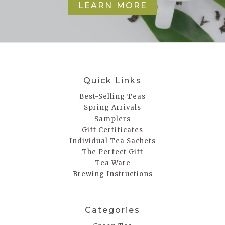
LEARN MORE
Quick Links
Best-Selling Teas
Spring Arrivals
Samplers
Gift Certificates
Individual Tea Sachets
The Perfect Gift
Tea Ware
Brewing Instructions
Categories