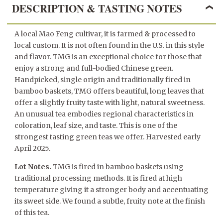
DESCRIPTION & TASTING NOTES
A local Mao Feng cultivar, it is farmed & processed to
local custom. It is not often found in the U.S. in this style
and flavor. TMG is an exceptional choice for those that
enjoy a strong and full-bodied Chinese green.
Handpicked, single origin and traditionally fired in
bamboo baskets, TMG offers beautiful, long leaves that
offer a slightly fruity taste with light, natural sweetness.
An unusual tea embodies regional characteristics in
coloration, leaf size, and taste. This is one of the
strongest tasting green teas we offer. Harvested early
April 2025.
Lot Notes.
TMG is fired in bamboo baskets using
traditional processing methods. It is fired at high
temperature giving it a stronger body and accentuating
its sweet side. We found a subtle, fruity note at the finish
of this tea.