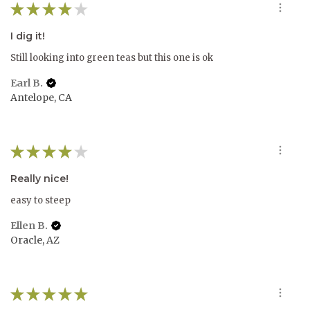
★
★
★
★
★
I dig it!
Still looking into green teas but this one is ok
Earl B.
Antelope, CA
★
★
★
★
★
Really nice!
easy to steep
Ellen B.
Oracle, AZ
★
★
★
★
★