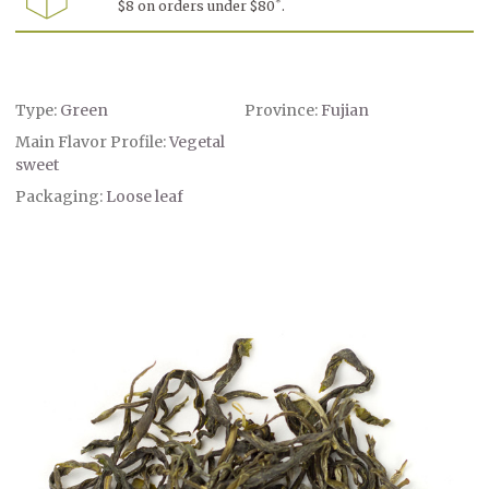
*
$8 on orders under $80
.
-
-
Tongyu
Tongyu
Shan
Shan
Qing
Qing
Type:
Green
Province:
Fujian
Main Flavor Profile:
Vegetal
sweet
Packaging:
Loose leaf