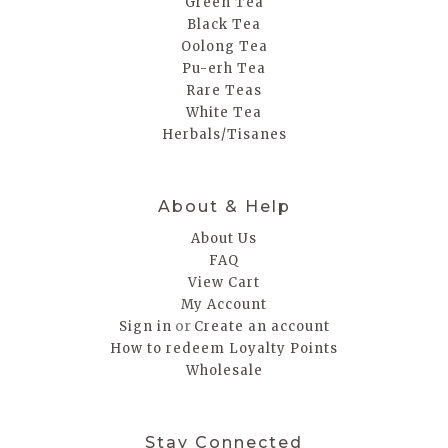
Green Tea
Black Tea
Oolong Tea
Pu-erh Tea
Rare Teas
White Tea
Herbals/Tisanes
About & Help
About Us
FAQ
View Cart
My Account
or
Sign in
Create an account
How to redeem Loyalty Points
Wholesale
Stay Connected