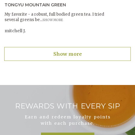
TONGYU MOUNTAIN GREEN
My favorite - a robust, full bodied green tea. I tried
several greens be...
SHOW MORE
mitchell J.
Show more
REWARDS WITH EVERY SIP
Earn and redeem loyalty points
with each purchase.