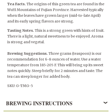
Tea Facts.
The origins of this green tea are found in the
WuYi Mountains of Fujian Province. Harvested typically
when the leaves have grown larger (mid-to-late April)
and its early spring flavors are strong.
Tasting Notes.
This is a strong green with hints of fruit.
There is a light, natural sweetness to be enjoyed. Aroma
is strong and vegetal.
Brewing Suggestions.
Three grams (teaspoon) is our
recommendation for 6-8 ounces of water. Use a water
temperature from 185-205 F. This will bring up its sweet
notes quickly. Steep briefly for 2 minutes and taste. The
tea can steep longer for added body.
SKU: G-TMG-5
BREWING INSTRUCTIONS