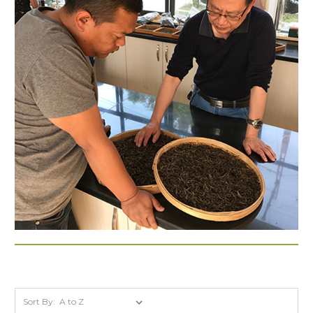
Sort By: