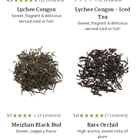
12
0
Lychee Congou
Lychee Congou - Iced
Sweet, fragrant & delicious
Tea
served iced or hot!
Sweet, fragrant & delicious
served iced or hot!
3.7
★
★
★
★
★
3
reviews
5.0
★
★
★
★
★
7
reviews
3
7
Meizhan Black Bud
Rare Orchid
Sweet, coppery flavor
High aroma, sweet note of
plum