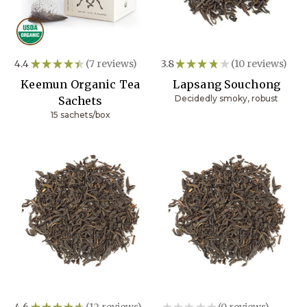
4.4
★
★
★
★
★
7
reviews
3.8
★
★
★
★
★
10
reviews
7
10
Keemun Organic Tea
Lapsang Souchong
Decidedly smoky, robust
Sachets
15 sachets/box
4.6
★
★
★
★
★
12
reviews
★
★
★
★
★
0
reviews