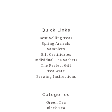
Quick Links
Best-Selling Teas
Spring Arrivals
Samplers
Gift Certificates
Individual Tea Sachets
The Perfect Gift
Tea Ware
Brewing Instructions
Categories
Green Tea
Black Tea