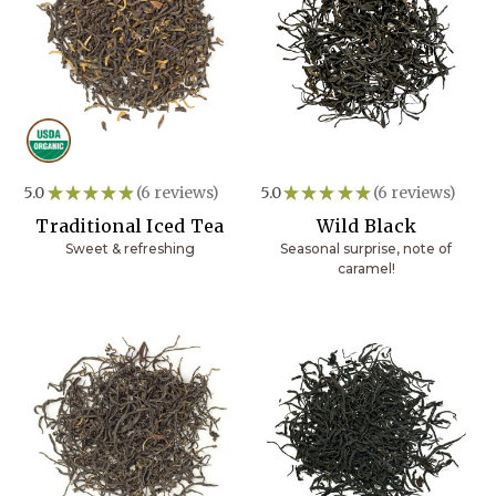
5.0
★
★
★
★
★
6
reviews
5.0
★
★
★
★
★
6
reviews
6
6
Traditional Iced Tea
Wild Black
Sweet & refreshing
Seasonal surprise, note of
caramel!