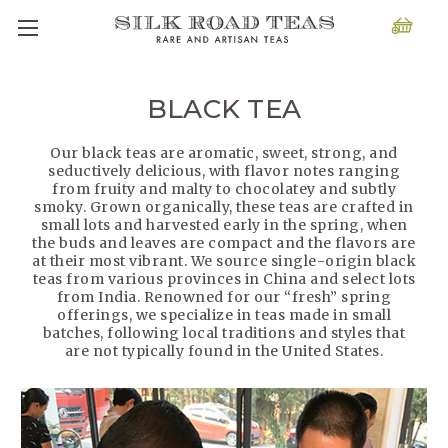
BLACK TEA
Our black teas are aromatic, sweet, strong, and
seductively delicious, with flavor notes ranging
from fruity and malty to chocolatey and subtly
smoky. Grown organically, these teas are crafted in
small lots and harvested early in the spring, when
the buds and leaves are compact and the flavors are
at their most vibrant. We source single-origin black
teas from various provinces in China and select lots
from India. Renowned for our “fresh” spring
offerings, we specialize in teas made in small
batches, following local traditions and styles that
are not typically found in the United States.