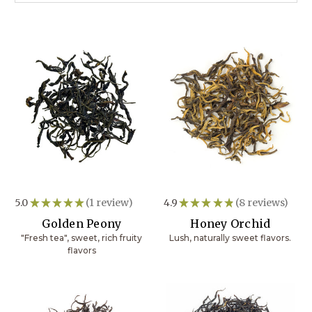
5.0
★
★
★
★
★
1
review
4.9
★
★
★
★
★
8
reviews
1
8
Golden Peony
Honey Orchid
"Fresh tea", sweet, rich fruity
Lush, naturally sweet flavors.
flavors