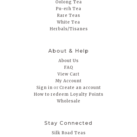
Oolong Tea
Pu-erh Tea
Rare Teas
White Tea
Herbals/Tisanes
About & Help
About Us
FAQ
View Cart
My Account
or
Sign in
Create an account
How to redeem Loyalty Points
Wholesale
Stay Connected
Silk Road Teas