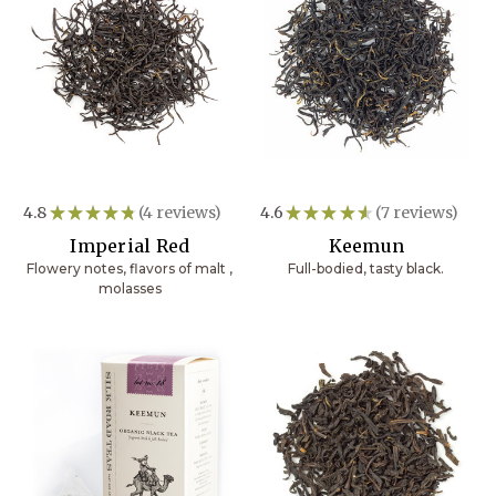
4.8
★
★
★
★
★
4
reviews
4.6
★
★
★
★
★
7
reviews
4
7
Imperial Red
Keemun
Flowery notes, flavors of malt ,
Full-bodied, tasty black.
molasses