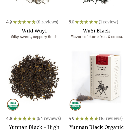
4.9
★
★
★
★
★
8
reviews
5.0
★
★
★
★
★
1
review
8
1
Wild Wuyi
WuYi Black
Silky sweet, peppery finish
Flavors of stone fruit & cocoa.
4.8
★
★
★
★
★
64
reviews
4.9
★
★
★
★
★
16
reviews
64
16
Yunnan Black - High
Yunnan Black Organic