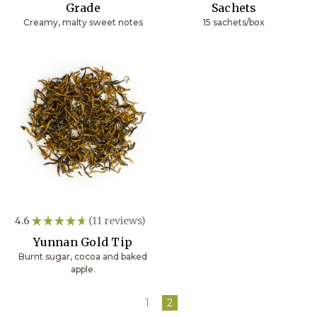
Grade
Sachets
Creamy, malty sweet notes
15 sachets/box
4.6
★
★
★
★
★
11
reviews
11
Yunnan Gold Tip
Burnt sugar, cocoa and baked
apple.
1
2