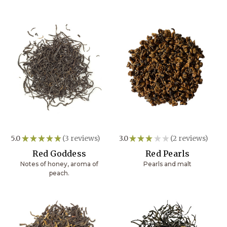
5.0
★
★
★
★
★
3
reviews
3.0
★
★
★
★
★
2
reviews
3
2
Red Goddess
Red Pearls
Notes of honey, aroma of
Pearls and malt
peach.